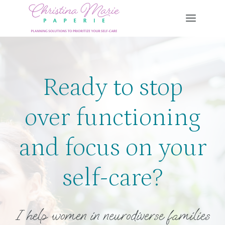
Skip
to
content
Ready to stop
over functioning
and focus on your
self-care?
I help women in neurodiverse families