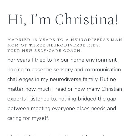
Hi, I’m Christina!
MARRIED 16 YEARS TO A NEURODIVERSE MAN.
MOM OF THREE NEURODIVERSE KIDS.
YOUR NEW SELF-CARE COACH.
For years I tried to fix our home environment,
hoping to ease the sensory and communication
challenges in my neurodiverse family. But no
matter how much I read or how many Christian
experts I listened to, nothing bridged the gap
between meeting everyone else’s needs and
caring for myself.