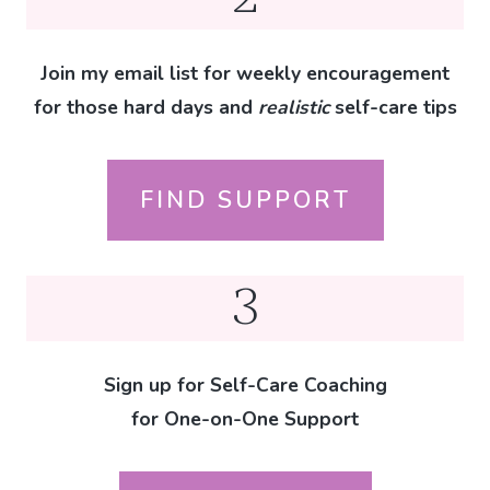
Join my email list for weekly encouragement
for those hard days and
realistic
self-care tips
FIND SUPPORT
3
Sign up for Self-Care Coaching
for One-on-One Support