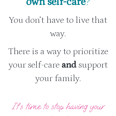
own self-care
?
You don’t have to live that
way.
There is a way to prioritize
your self-care
and
support
your family.
It’s time to stop having your