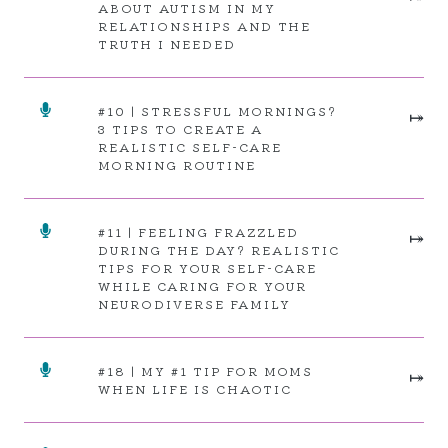
ABOUT AUTISM IN MY
RELATIONSHIPS AND THE
TRUTH I NEEDED
#10 | STRESSFUL MORNINGS?
⤅
3 TIPS TO CREATE A
REALISTIC SELF-CARE
MORNING ROUTINE
#11 | FEELING FRAZZLED
⤅
DURING THE DAY? REALISTIC
TIPS FOR YOUR SELF-CARE
WHILE CARING FOR YOUR
NEURODIVERSE FAMILY
#18 | MY
#1 TIP FOR MOMS
⤅
WHEN LIFE IS CHAOTIC