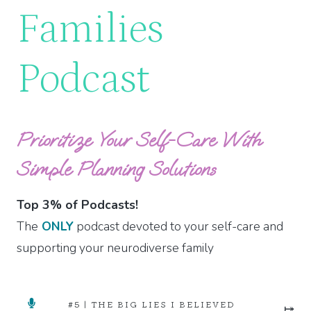
Families
Podcast
Prioritize Your Self-Care With
Simple Planning Solutions
Top 3% of Podcasts!
The
ONLY
podcast devoted to your self-care and
supporting your neurodiverse family
#5 | THE BIG LIES I BELIEVED
⤅