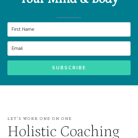
SUBSCRIBE
LET’S WORK ONE ON ONE
Holistic Coaching