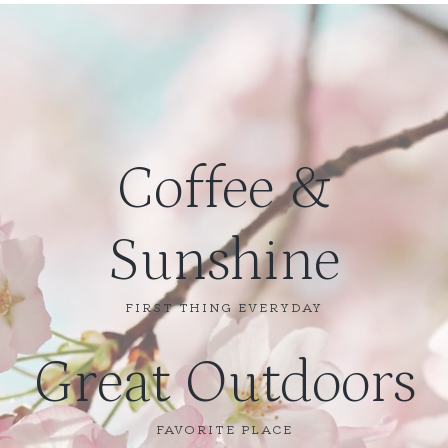
Coffee &
Sunshine
FIRST THING EVERYDAY
Great Outdoors
FAVORITE PLACE