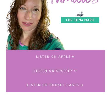
LISTEN ON APPLE ⤅
LISTEN ON SPOTIFY ⤅
LISTEN ON POCKET CASTS ⤅