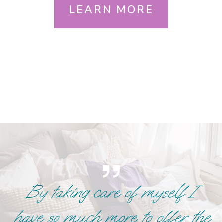
LEARN MORE
By taking care of myself I
have so much more to offer the