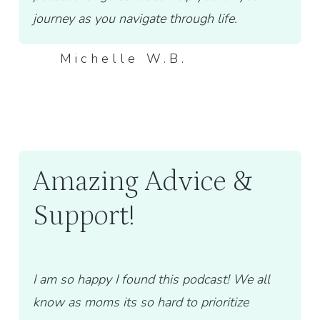
journey as you navigate through life.
Michelle W.B.
Amazing Advice &
Support!
I am so happy I found this podcast! We all
know as moms its so hard to prioritize