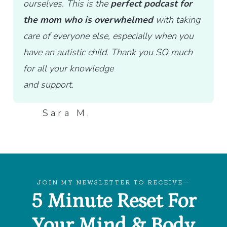
ourselves. This is the
perfect podcast for
the mom who is overwhelmed
with taking
care of everyone else, especially when you
have an autistic child. Thank you SO much
for all your knowledge
and support.
Sara M.
JOIN MY NEWSLETTER TO RECEIVE…
5 Minute Reset For
Your Mind & Body