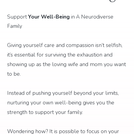
Support
Your Well-Being
in A Neurodiverse
Family
Giving yourself care and compassion isn’t selfish,
it’s essential for surviving the exhaustion and
showing up as the loving wife and mom you want
to be.
Instead of pushing yourself beyond your limits,
nurturing your own well-being gives you the
strength to support your family.
Wondering how? It is possible to focus on your