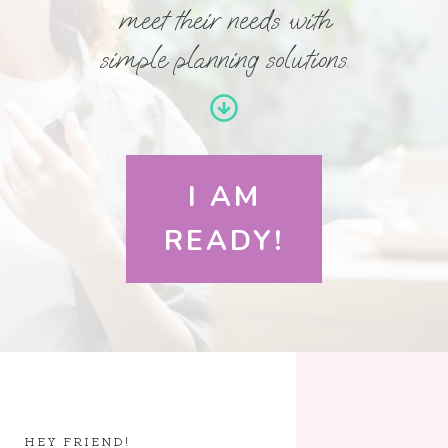
meet their needs with
simple planning solutions.
I AM
READY!
HEY FRIEND!