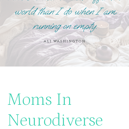
world than I do when I am
running on empty.
ALI WASHINGTON
Moms In
Neurodiverse