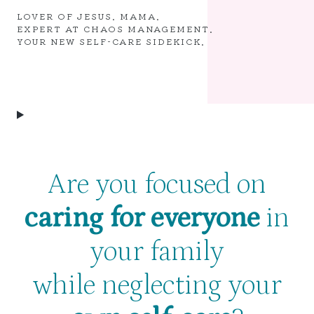
LOVER OF JESUS. MAMA.
EXPERT AT CHAOS MANAGEMENT.
YOUR NEW SELF-CARE SIDEKICK.
Are you focused on
caring for everyone
in
your family
while neglecting your