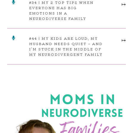
#34 | MY 2 TOP TIPS WHEN
⤅
EVERYONE HAS BIG
EMOTIONS IN A
NEURODIVERSE FAMILY
#44 | MY KIDS ARE LOUD, MY
⤅
HUSBAND NEEDS QUIET – AND
I’M STUCK IN THE MIDDLE OF
MY NEURODIVERGENT FAMILY