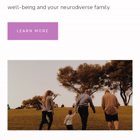
well-being and your neurodiverse family.
LEARN MORE