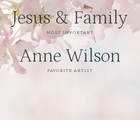
Jesus & Family
MOST IMPORTANT
Anne Wilson
FAVORITE ARTIST