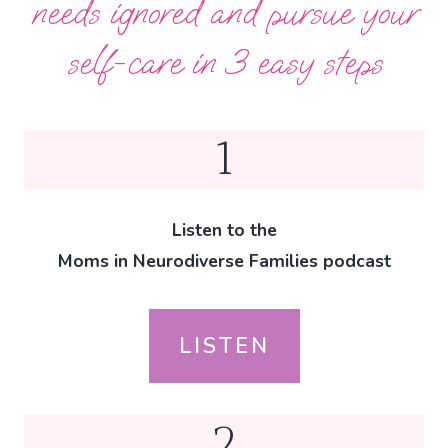
needs ignored and pursue your
self-care in 3 easy steps
1
Listen to the
Moms in Neurodiverse Families podcast
LISTEN
2