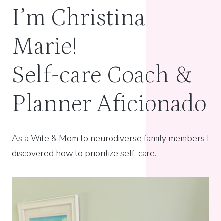
I’m Christina
Marie!
Self-care Coach &
Planner Aficionado
As a Wife & Mom to neurodiverse family members I
discovered how to prioritize self-care.