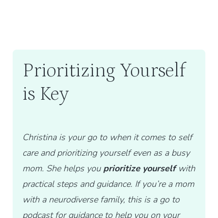
Prioritizing Yourself
is Key
Christina is your go to when it comes to self
care and prioritizing yourself even as a busy
mom. She helps you
prioritize yourself
with
practical steps and guidance. If you’re a mom
with a neurodiverse family, this is a go to
podcast for guidance to help you on your