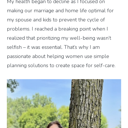
My health began to decline as I focused on
making our marriage and home life optimal for
my spouse and kids to prevent the cycle of
problems. I reached a breaking point when I
realized that prioritizing my well-being wasn’t
selfish – it was essential. That’s why I am
passionate about helping women use simple
planning solutions to create space for self-care.