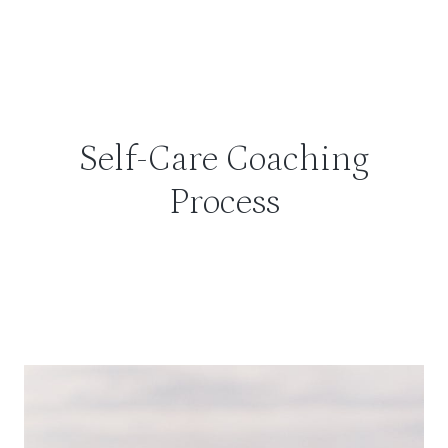
Self-Care Coaching
Process