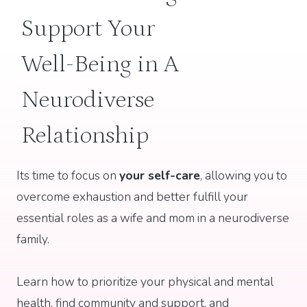
Support Your
Well-Being in A
Neurodiverse
Relationship
Its time to focus on
your self-care
, allowing you to
overcome exhaustion and better fulfill your
essential roles as a wife and mom in a neurodiverse
family.
Learn how to prioritize your physical and mental
health, find community and support, and