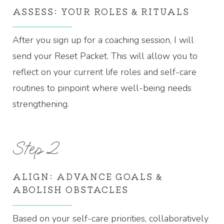
ASSESS: YOUR ROLES & RITUALS
After you sign up for a coaching session, I will
send your Reset Packet. This will allow you to
reflect on your current life roles and self-care
routines to pinpoint where well-being needs
strengthening.
Step 2
ALIGN: ADVANCE GOALS &
ABOLISH OBSTACLES
Based on your self-care priorities, collaboratively