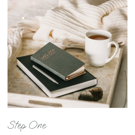
Step One