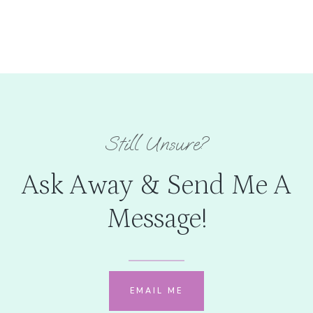
Still Unsure?
Ask Away & Send Me A
Message!
EMAIL ME