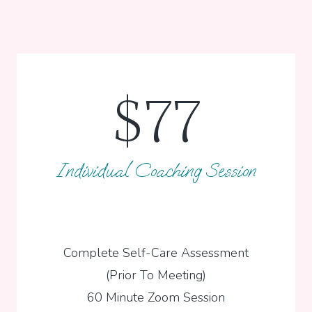
$77
Individual Coaching Session
Complete Self-Care Assessment
(Prior To Meeting)
60 Minute Zoom Session