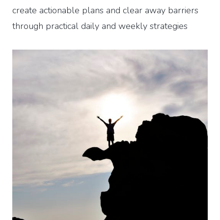
create actionable plans and clear away barriers
through practical daily and weekly strategies