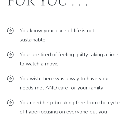
FOR YOU . . .
You know your pace of life is not
sustainable
Your are tired of feeling guilty taking a time
to watch a movie
You wish there was a way to have your
needs met AND care for your family
You need help breaking free from the cycle
of hyperfocusing on everyone but you