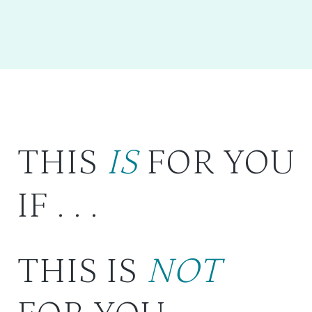
THIS
IS
FOR YOU
IF . . .
THIS IS
NOT