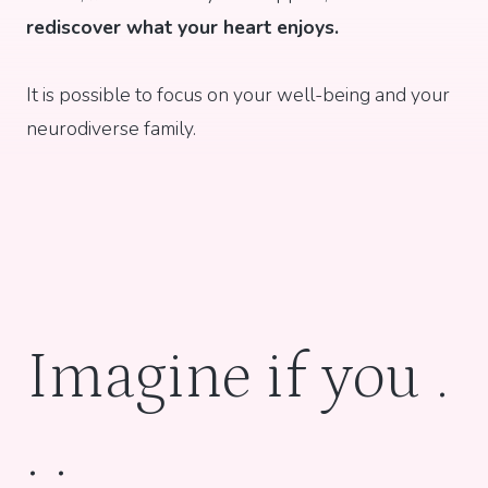
rediscover what your heart enjoys.
It is possible to focus on your well-being and your
neurodiverse family.
Imagine if you .
. .