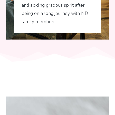
and abiding gracious spirit after
being on a long journey with ND
family members.