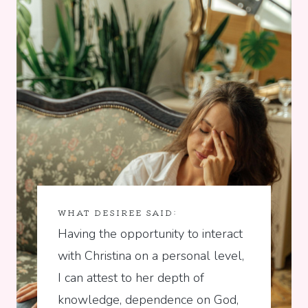
WHAT DESIREE SAID:
Having the opportunity to interact
with Christina on a personal level,
I can attest to her depth of
knowledge, dependence on God,