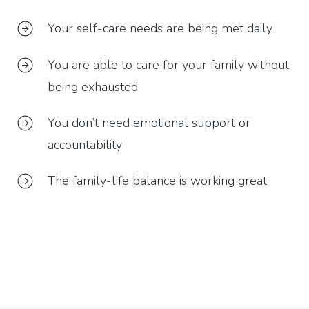
Your self-care needs are being met daily
You are able to care for your family without
being exhausted
You don’t need emotional support or
accountability
The family-life balance is working great