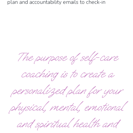
plan and accountability emails to check-in
The purpose of self-care
coaching is to create a
personalized plan for your
physical, mental, emotional
and spiritual health and