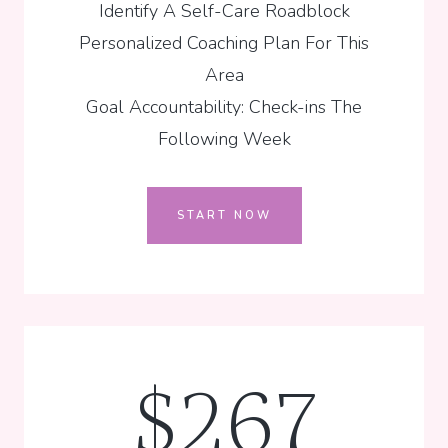
Identify A Self-Care Roadblock
Personalized Coaching Plan For This
Area
Goal Accountability: Check-ins The
Following Week
START NOW
$267