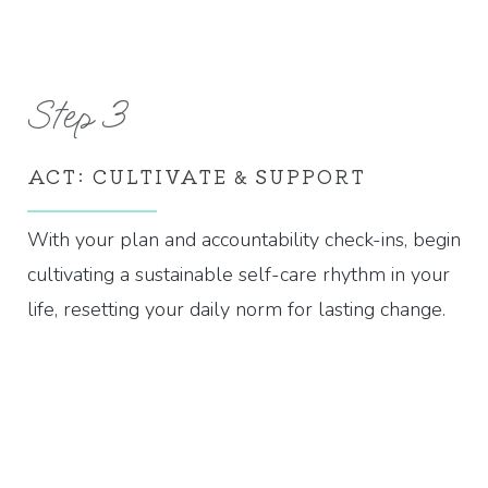
Step 3
ACT: CULTIVATE & SUPPORT
With your plan and accountability check-ins, begin
cultivating a sustainable self-care rhythm in your
life, resetting your daily norm for lasting change.