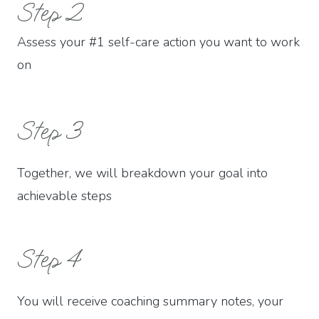
Step 2
Assess your #1 self-care action you want to work
on
Step 3
Together, we will breakdown your goal into
achievable steps
Step 4
You will receive coaching summary notes, your