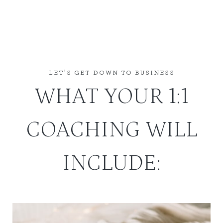
LET’S GET DOWN TO BUSINESS
WHAT YOUR 1:1
COACHING WILL
INCLUDE: