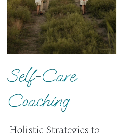
Self-Care
Coaching
Holistic Strategies to