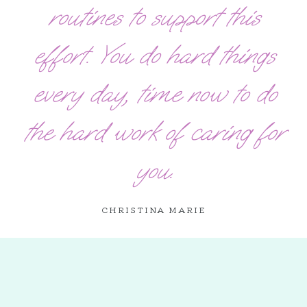
routines to support this
effort. You do hard things
every day, time now to do
the hard work of caring for
you.
CHRISTINA MARIE