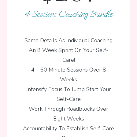
4 Sessions Coaching Bundle
Same Details As Individual Coaching
An 8 Week Sprint On Your Self-
Care!
4 – 60 Minute Sessions Over 8
Weeks
Intensify Focus To Jump Start Your
Self-Care
Work Through Roadblocks Over
Eight Weeks
Accountability To Establish Self-Care