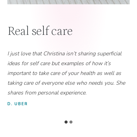
“Great Resource!”
Christina is relatable and knowledgeable in her
approach to helping women with neurodivergent
kiddos to carve out a space for their own self-care!
Highly recommend for the Christian Mom who is
struggling with this!
MOM & DOG MOM