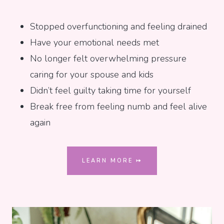
Stopped overfunctioning and feeling drained
Have your emotional needs met
No longer felt overwhelming pressure
caring for your spouse and kids
Didn’t feel guilty taking time for yourself
Break free from feeling numb and feel alive
again
LEARN MORE ⤅