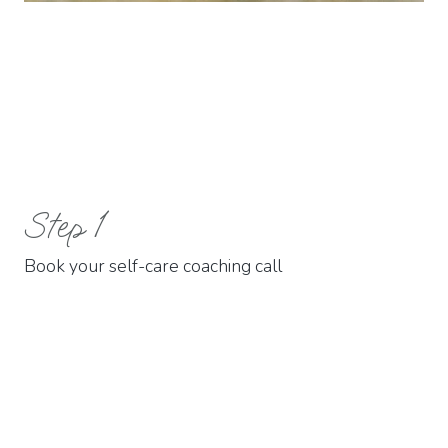
01.
Step 1
Book your self-care coaching call
02.