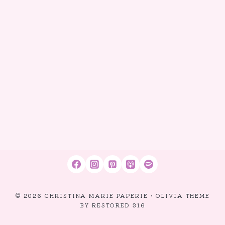
© 2026 CHRISTINA MARIE PAPERIE • OLIVIA THEME
BY
RESTORED 316