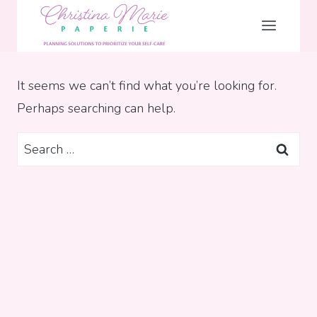
Skip
to
content
It seems we can’t find what you’re looking for.
Perhaps searching can help.
Search
for: