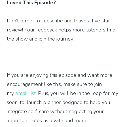
Loved This Episode?
Don’t forget to subscribe and leave a five star
review! Your feedback helps more listeners find
the show and join the journey.
If you are enjoying this episode and want more
encouragement like this, make sure to join
my
email list
. Plus, you will be in the loop for my
soon-to-launch planner designed to help you
integrate self-care without neglecting your
important roles as a wife and mom.