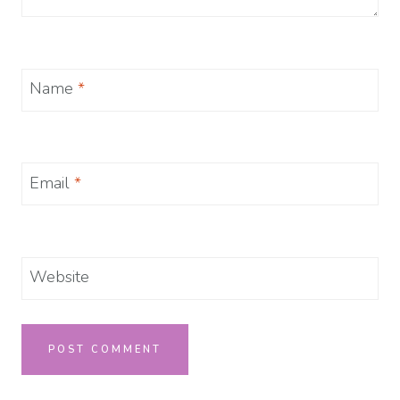
Name
*
Email
*
Website