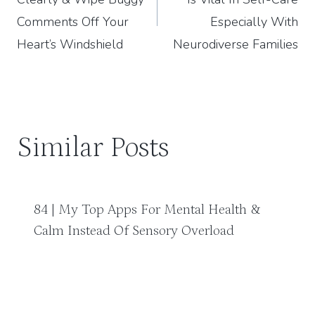
Comments Off Your
Especially With
Heart’s Windshield
Neurodiverse Families
Similar Posts
84 | My Top Apps For Mental Health &
Calm Instead Of Sensory Overload