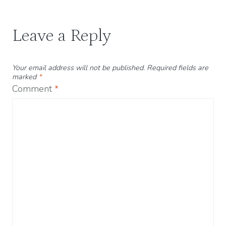
Leave a Reply
Your email address will not be published.
Required fields are
marked
*
Comment
*