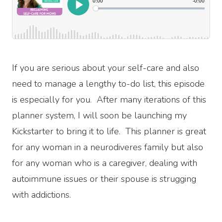
If you are serious about your self-care and also
need to manage a lengthy to-do list, this episode
is especially for you. After many iterations of this
planner system, I will soon be launching my
Kickstarter to bring it to life. This planner is great
for any woman in a neurodiveres family but also
for any woman who is a caregiver, dealing with
autoimmune issues or their spouse is strugging
with addictions.