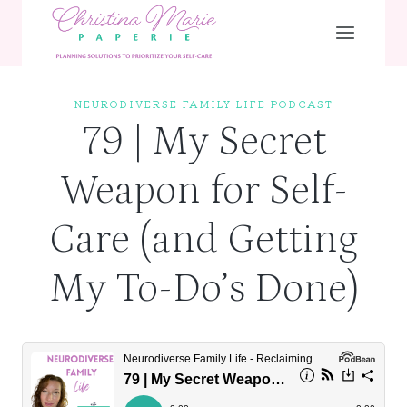
Skip
to
content
NEURODIVERSE FAMILY LIFE PODCAST
79 | My Secret
Weapon for Self-
Care (and Getting
My To-Do’s Done)