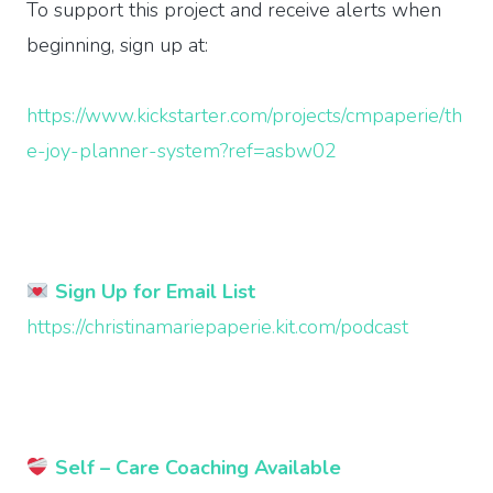
To support this project and receive alerts when
beginning, sign up at:
https://www.kickstarter.com/projects/cmpaperie/th
e-joy-planner-system?ref=asbw02
Sign Up for Email List
https://christinamariepaperie.kit.com/podcast
Self – Care Coaching Available