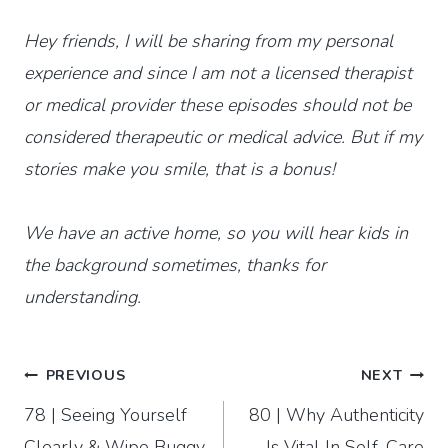
Hey friends, I will be sharing from my personal
experience and since I am not a licensed therapist
or medical provider these episodes should not be
considered therapeutic or medical advice. But if my
stories make you smile, that is a bonus!
We have an active home, so you will hear kids in
the background sometimes, thanks for
understanding.
Post
PREVIOUS
NEXT
78 | Seeing Yourself
80 | Why Authenticity
navigation
Clearly & Wipe Buggy
Is Vital In Self-Care