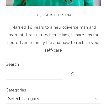
HI, I'M CHRISTINA
Married 18 years to a neurodiverse man and
mom of three neurodiverse kids, I share tips for
neurodiverse family life and how to reclaim your
self-care.
Search
Categories