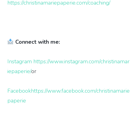
https://christinamariepaperie.com/coaching/
Connect with me:
Instagram
https://www.instagram.com/christinamar
iepaperie/
or
Facebook
https://www.facebook.com/christinamarie
paperie