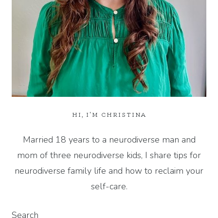
HI, I'M CHRISTINA
Married 18 years to a neurodiverse man and
mom of three neurodiverse kids, I share tips for
neurodiverse family life and how to reclaim your
self-care.
Search