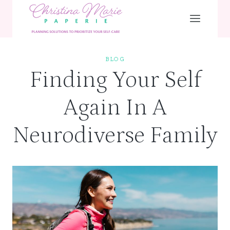
Skip
to
content
BLOG
Finding Your Self
Again In A
Neurodiverse Family