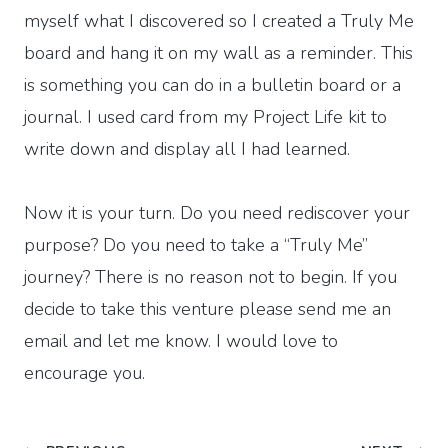
myself what I discovered so I created a Truly Me
board and hang it on my wall as a reminder. This
is something you can do in a bulletin board or a
journal. I used card from my Project Life kit to
write down and display all I had learned.
Now it is your turn. Do you need rediscover your
purpose? Do you need to take a “Truly Me”
journey? There is no reason not to begin. If you
decide to take this venture please send me an
email and let me know. I would love to
encourage you.