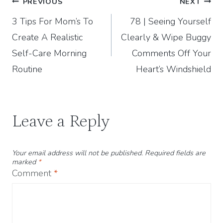
Post
PREVIOUS
NEXT
3 Tips For Mom’s To
78 | Seeing Yourself
navigation
Create A Realistic
Clearly & Wipe Buggy
Self-Care Morning
Comments Off Your
Routine
Heart’s Windshield
Leave a Reply
Your email address will not be published.
Required fields are
marked
*
Comment
*