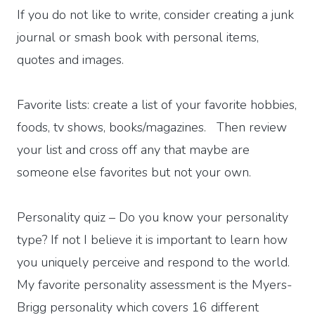
If you do not like to write, consider creating a junk
journal or smash book with personal items,
quotes and images.
Favorite lists: create a list of your favorite hobbies,
foods, tv shows, books/magazines. Then review
your list and cross off any that maybe are
someone else favorites but not your own.
Personality quiz – Do you know your personality
type? If not I believe it is important to learn how
you uniquely perceive and respond to the world.
My favorite personality assessment is the Myers-
Brigg personality which covers 16 different