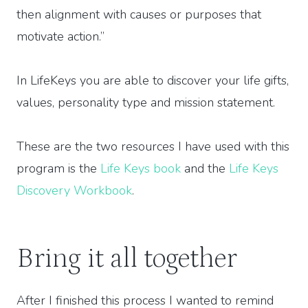
then alignment with causes or purposes that
motivate action.”
In LifeKeys you are able to discover your life gifts,
values, personality type and mission statement.
These are the two resources I have used with this
program is the
Life Keys book
and the
Life Keys
Discovery Workbook
.
Bring it all together
After I finished this process I wanted to remind