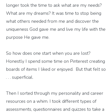
longer took the time to ask what are my needs?
What are my dreams? It was time to stop being
what others needed from me and discover the
uniqueness God gave me and live my life with the
purpose He gave me.
So how does one start when you are lost?
Honestly I spend some time on Pinterest creating
boards of items I liked or enjoyed. But that felt so
. . . superficial.
Then I sorted through my personality and career
resources on a whim. I took different types of
assessments, questionnaires and quizzes to take a