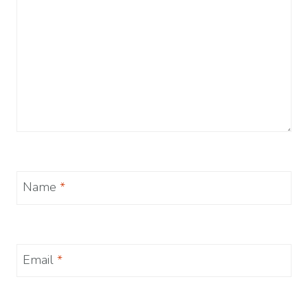
Name
*
Email
*