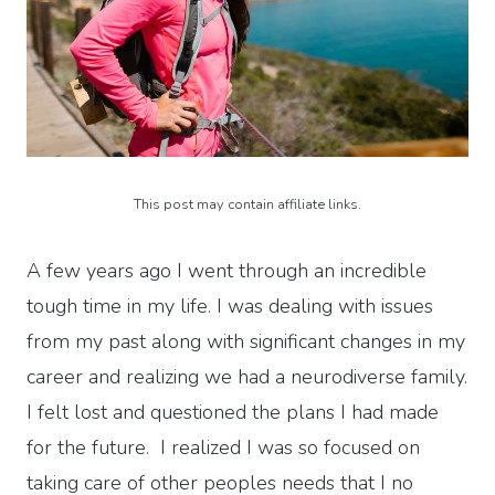
This post may contain affiliate links.
A few years ago I went through an incredible
tough time in my life. I was dealing with issues
from my past along with significant changes in my
career and realizing we had a neurodiverse family.
I felt lost and questioned the plans I had made
for the future. I realized I was so focused on
taking care of other peoples needs that I no