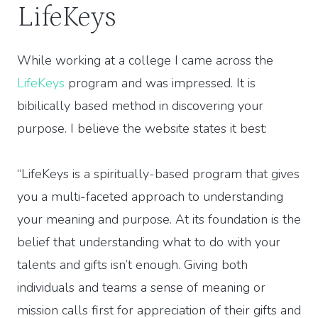
LifeKeys
While working at a college I came across the
LifeKeys
program and was impressed. It is
bibilically based method in discovering your
purpose. I believe the website states it best:
“LifeKeys is a spiritually-based program that gives
you a multi-faceted approach to understanding
your meaning and purpose. At its foundation is the
belief that understanding what to do with your
talents and gifts isn’t enough. Giving both
individuals and teams a sense of meaning or
mission calls first for appreciation of their gifts and