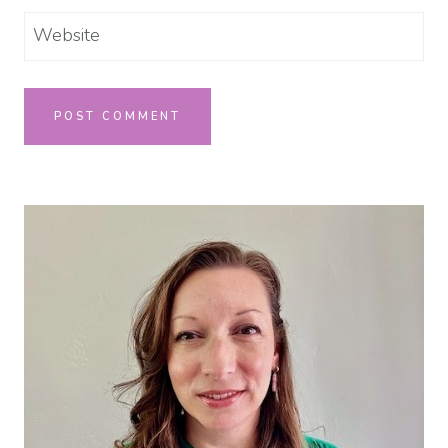
Website