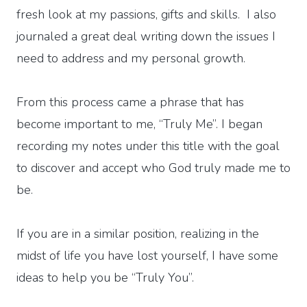
fresh look at my passions, gifts and skills. I also
journaled a great deal writing down the issues I
need to address and my personal growth.
From this process came a phrase that has
become important to me, “Truly Me”. I began
recording my notes under this title with the goal
to discover and accept who God truly made me to
be.
If you are in a similar position, realizing in the
midst of life you have lost yourself, I have some
ideas to help you be “Truly You”.