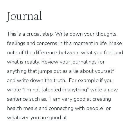
Journal
This is a crucial step. Write down your thoughts,
feelings and concerns in this moment in life. Make
note of the difference between what you feel and
what is reality. Review your journalings for
anything that jumps out as a lie about yourself
and write down the truth. For example if you
wrote “I’m not talented in anything” write a new
sentence such as, “I am very good at creating
health meals and connecting with people” or
whatever you are good at.