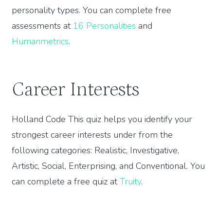
personality types. You can complete free
assessments at
16 Personalities
and
Humanmetrics
.
Career Interests
Holland Code This quiz helps you identify your
strongest career interests under from the
following categories: Realistic, Investigative,
Artistic, Social, Enterprising, and Conventional. You
can complete a free quiz at
Truity
.